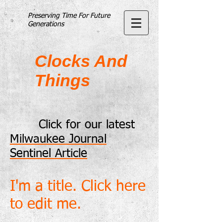
Preserving Time For Future
Generations
Clocks And
Things
Click for our latest
Milwaukee Journal
Sentinel Article
I'm a title. Click here
to edit me.