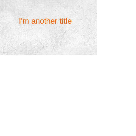
great place for you to tell a story and let your
users know a little more about you.
I'm another title
I'm a paragraph. Click here to add your own text
and edit me. It’s easy. Just click “Edit Text” or
double click me to add your own content and
make changes to the font. Feel free to drag and
drop me anywhere you like on your page. I’m a
great place for you to tell a story and let your
users know a little more about you.
I'm another title