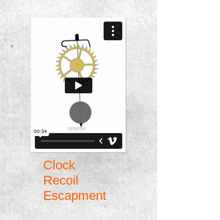
Clock
Recoil
Escapment
This is a computer generated animation on