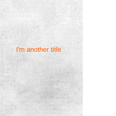
how your clock "ticks". The gear is called
the "escape wheel", the part that is in
contact with the escape wheel is the
"verge" and the "pendulum" is what swings
back and forth. Raising the pendulum will
cause the clock to run faster, lengthing will
cause the clock to run slower. The weight
of the pendulum has no bearing on the
timing of the clock.
I'm another title
I'm a paragraph. Click here to add your own text
and edit me. It’s easy. Just click “Edit Text” or
double click me to add your own content and
make changes to the font. Feel free to drag and
drop me anywhere you like on your page. I’m a